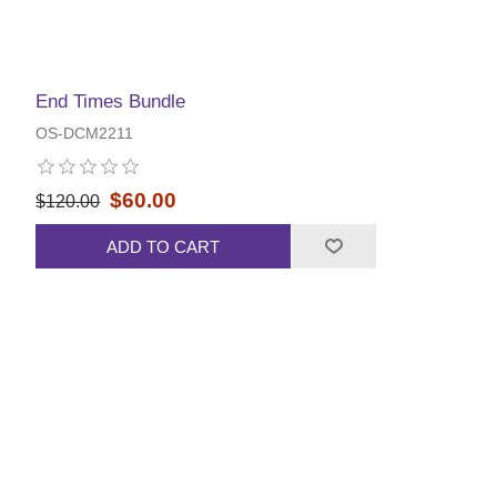
End Times Bundle
OS-DCM2211
$60.00
$120.00
ADD TO CART