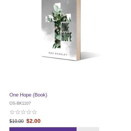
One Hope (Book)
OS-BK1107
$2.00
$10.00