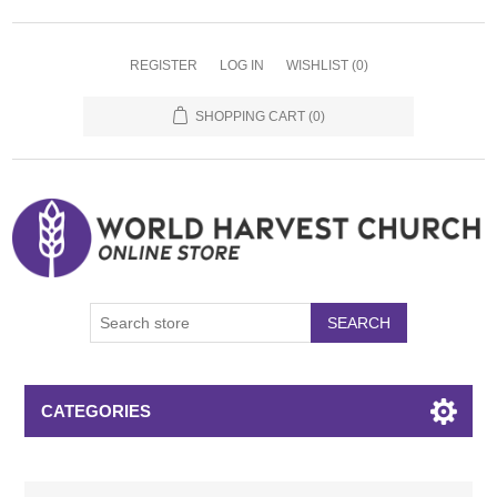
REGISTER
LOG IN
WISHLIST
(0)
SHOPPING CART
(0)
SEARCH
CATEGORIES