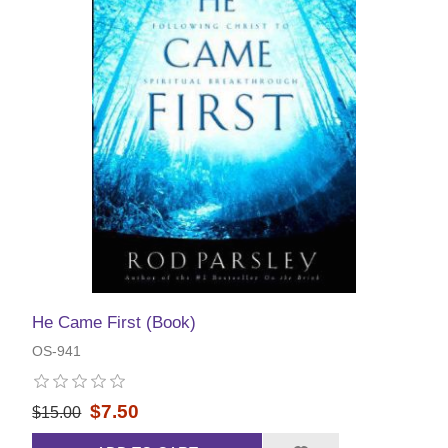
He Came First (Book)
OS-941
$7.50
$15.00