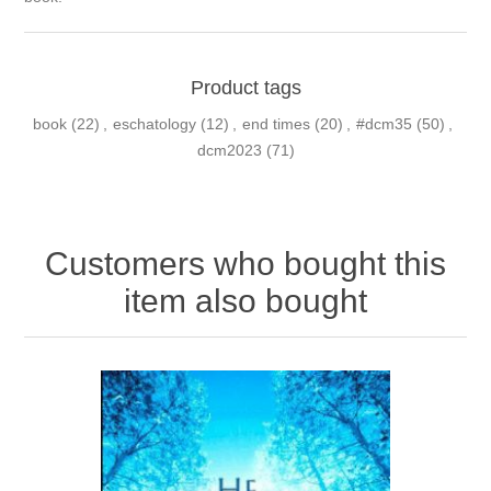
Product tags
book
(22)
,
eschatology
(12)
,
end times
(20)
,
#dcm35
(50)
,
dcm2023
(71)
Customers who bought this
item also bought