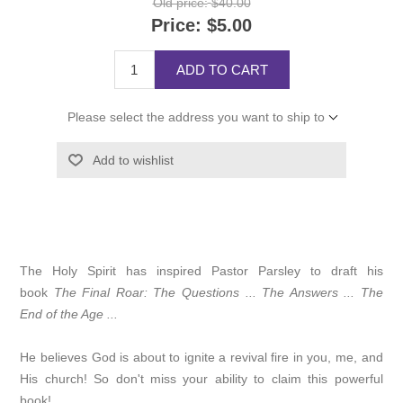
Old price:
$40.00
Price:
$5.00
ADD TO CART
Please select the address you want to ship to
Add to wishlist
The Holy Spirit has inspired Pastor Parsley to draft his
book
The Final Roar: The Questions ... The Answers ... The
End of the Age ...
He believes God is about to ignite a revival fire in you, me, and
His church! So don't miss your ability to claim this powerful
book!