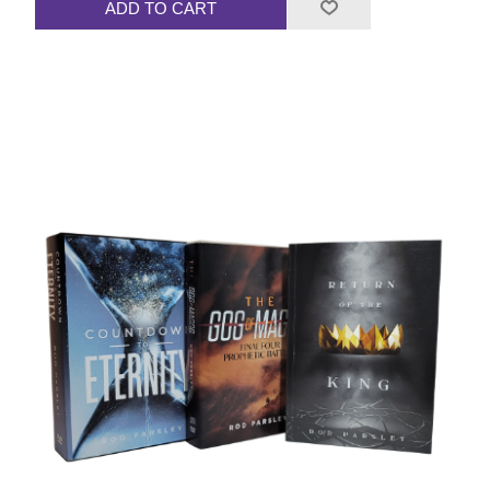
ADD TO CART