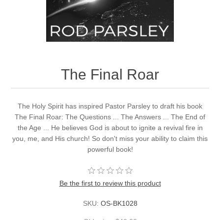
The Final Roar
The Holy Spirit has inspired Pastor Parsley to draft his book
The Final Roar: The Questions ... The Answers ... The End of
the Age ... He believes God is about to ignite a revival fire in
you, me, and His church! So don't miss your ability to claim this
powerful book!
Be the first to review this product
SKU:
OS-BK1028