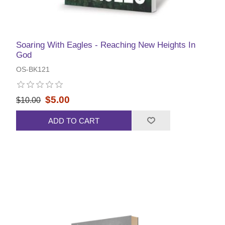
Soaring With Eagles - Reaching New Heights In
God
OS-BK121
$5.00
$10.00
ADD TO CART