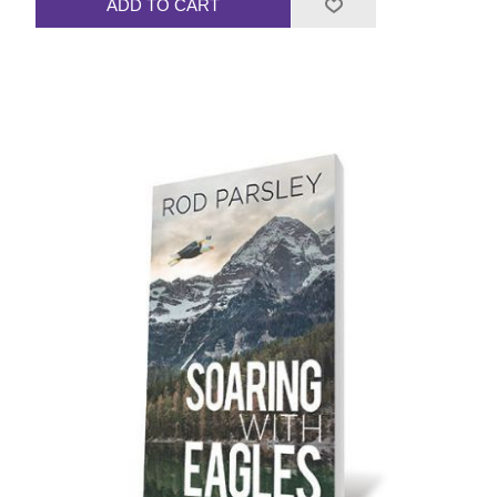
ADD TO CART