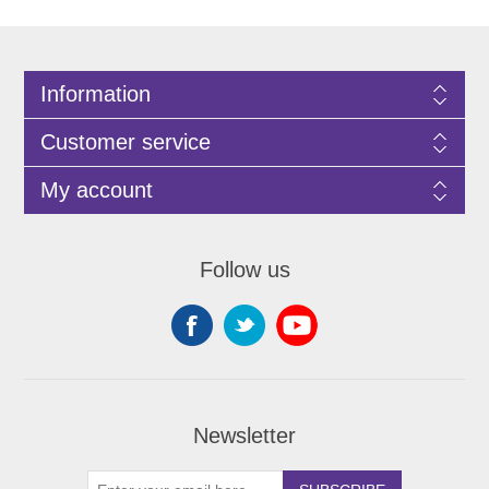
Information
Customer service
My account
Follow us
Newsletter