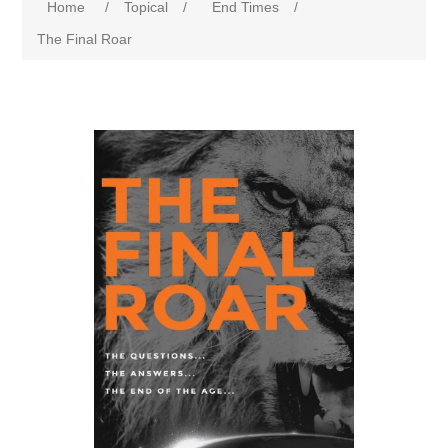
Home
/
Topical
/
End Times
/
The Final Roar