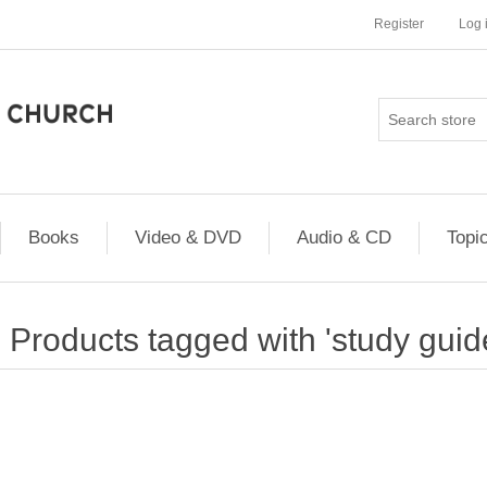
Register
Log 
Books
Video & DVD
Audio & CD
Topi
Products tagged with 'study guid