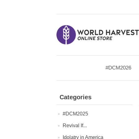
#DCM2026
Categories
#DCM2025
Revival If...
Idolatry in America