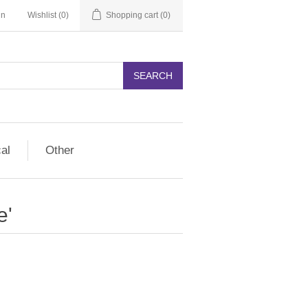
in
Wishlist
(0)
Shopping cart
(0)
SEARCH
cal
Other
e'