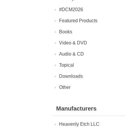
#DCM2026
Featured Products
Books
Video & DVD
Audio & CD
Topical
Downloads
Other
Manufacturers
Heavenly Etch LLC