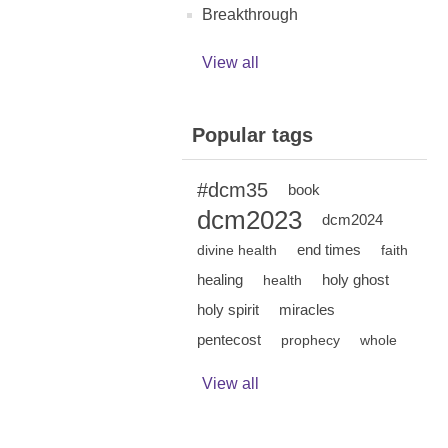
Breakthrough
View all
Popular tags
#dcm35
book
dcm2023
dcm2024
end times
divine health
faith
healing
holy ghost
health
holy spirit
miracles
pentecost
prophecy
whole
View all