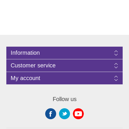
Information
Customer service
My account
Follow us