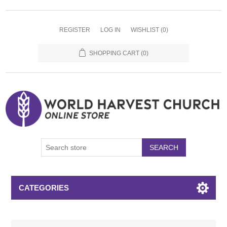
REGISTER
LOG IN
WISHLIST
(0)
SHOPPING CART
(0)
SEARCH
CATEGORIES