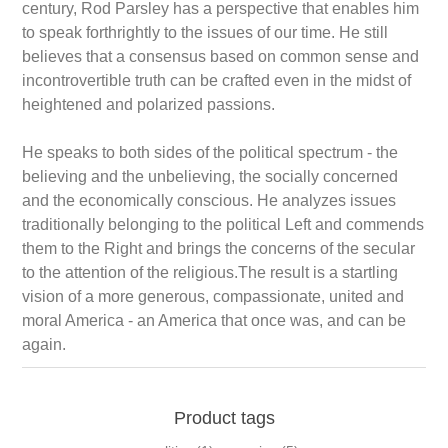
century, Rod Parsley has a perspective that enables him
to speak forthrightly to the issues of our time. He still
believes that a consensus based on common sense and
incontrovertible truth can be crafted even in the midst of
heightened and polarized passions.
He speaks to both sides of the political spectrum - the
believing and the unbelieving, the socially concerned
and the economically conscious. He analyzes issues
traditionally belonging to the political Left and commends
them to the Right and brings the concerns of the secular
to the attention of the religious.The result is a startling
vision of a more generous, compassionate, united and
moral America - an America that once was, and can be
again.
Product tags