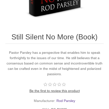
Still Silent No More (Book)
Pastor Parsley has a perspective that enables him to speak
forthrightly to the issues of our time. He still believes that a
consensus based on common sense and incontrovertible truth
can be crafted even in the midst of heightened and polarized
passions.
Be the first to review this product
Manufacturer:
Rod Parsley