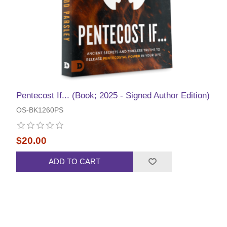
Pentecost If... (Book; 2025 - Signed Author Edition)
OS-BK1260PS
$20.00
ADD TO CART