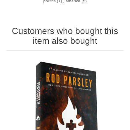
politics
(1)
,
america
(5)
Customers who bought this
item also bought