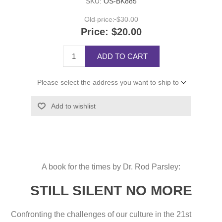
SKU:
OS-BK885
Old price:
$30.00
Price:
$20.00
ADD TO CART
Please select the address you want to ship to
Add to wishlist
A book for the times by Dr. Rod Parsley:
STILL SILENT NO MORE
Confronting the challenges of our culture in the 21st