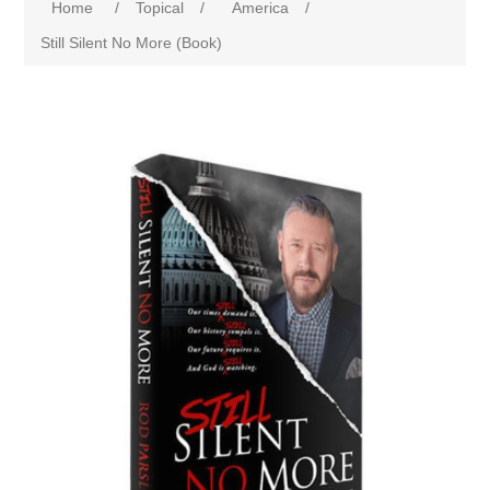
Home
/
Topical
/
America
/
Still Silent No More (Book)