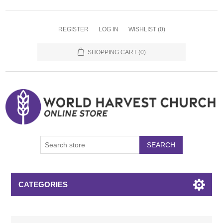
REGISTER
LOG IN
WISHLIST
(0)
SHOPPING CART
(0)
SEARCH
CATEGORIES