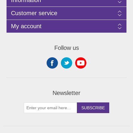
Customer service
My account
Follow us
Newsletter
SUBSCRIBE