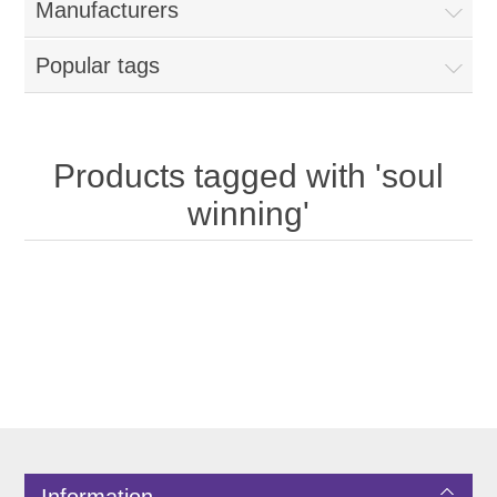
Manufacturers
Popular tags
Products tagged with 'soul
winning'
Information