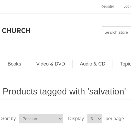
Register
Log 
Books
Video & DVD
Audio & CD
Topi
Products tagged with 'salvation'
Sort by
Display
per page