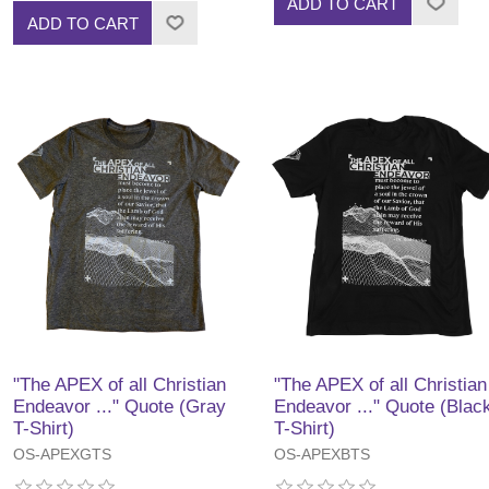
ADD TO CART
ADD TO CART
"The APEX of all Christian
"The APEX of all Christian
Endeavor ..." Quote (Gray
Endeavor ..." Quote (Blac
T-Shirt)
T-Shirt)
OS-APEXGTS
OS-APEXBTS