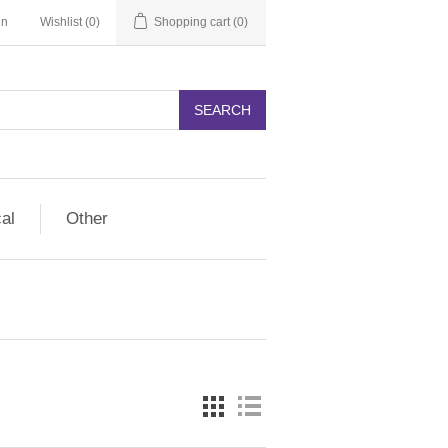
in
Wishlist
(0)
Shopping cart
(0)
SEARCH
cal
Other