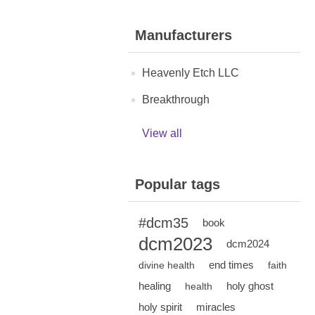
Manufacturers
Heavenly Etch LLC
Breakthrough
View all
Popular tags
#dcm35
book
dcm2023
dcm2024
end times
divine health
faith
healing
holy ghost
health
holy spirit
miracles