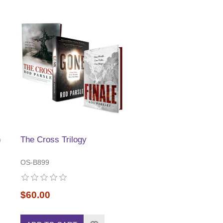
)
The Cross Trilogy
OS-B899
$60.00