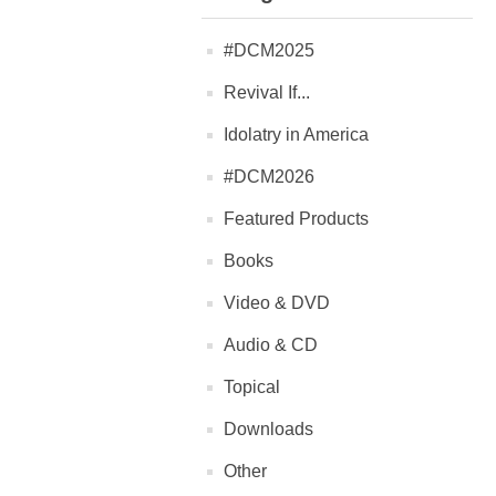
#DCM2025
Revival If...
Idolatry in America
#DCM2026
Featured Products
Books
Video & DVD
Audio & CD
Topical
Downloads
Other