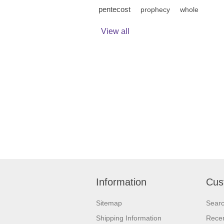
pentecost
prophecy
whole
View all
Information
Cus
Sitemap
Sear
Shipping Information
Recen