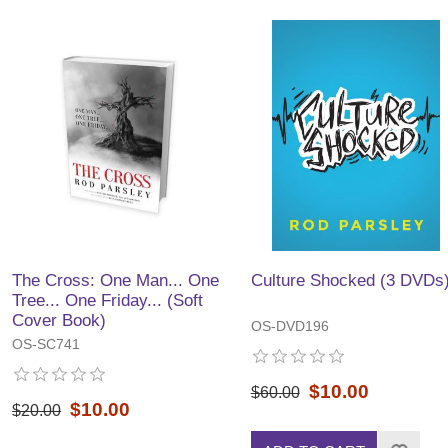
The Cross: One Man... One
Culture Shocked (3 DVDs
Tree... One Friday... (Soft
Cover Book)
OS-DVD196
OS-SC741
$10.00
$60.00
$10.00
$20.00