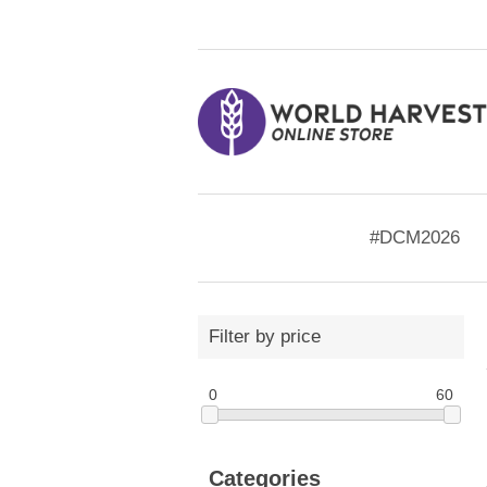
#DCM2026
Filter by price
0
60
Categories