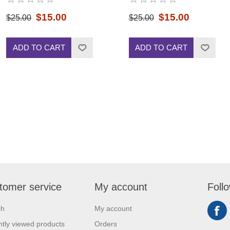
$15.00
$15.00
$25.00
$25.00
ADD TO CART
ADD TO CART
tomer service
My account
Foll
ch
My account
tly viewed products
Orders