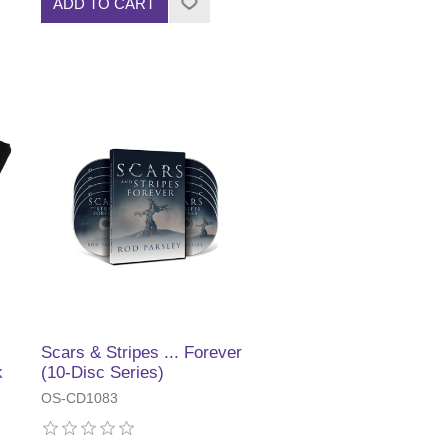
ADD TO CART
Scars & Stripes ... Forever
k
(10-Disc Series)
OS-CD1083