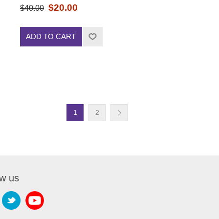
$20.00
$40.00
ADD TO CART
1
2
ow us