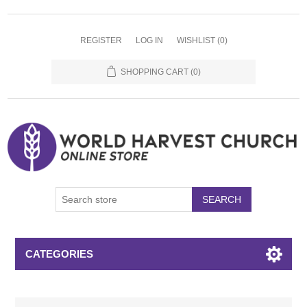
REGISTER
LOG IN
WISHLIST
(0)
SHOPPING CART
(0)
SEARCH
CATEGORIES