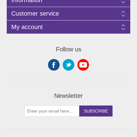
Customer service
My account
Follow us
Newsletter
SUBSCRIBE