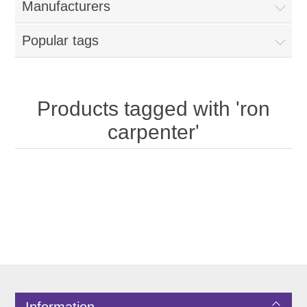
Manufacturers
Popular tags
Products tagged with 'ron
carpenter'
Information