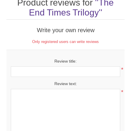
Product reviews for
The
End Times Trilogy
Write your own review
Only registered users can write reviews
Review title:
*
Review text:
*