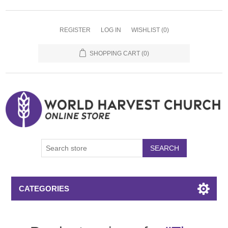
REGISTER
LOG IN
WISHLIST
(0)
SHOPPING CART
(0)
SEARCH
CATEGORIES