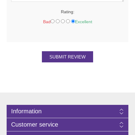
Rating:
Bad
Excellent
SUBMIT REVIEW
Information
Customer service