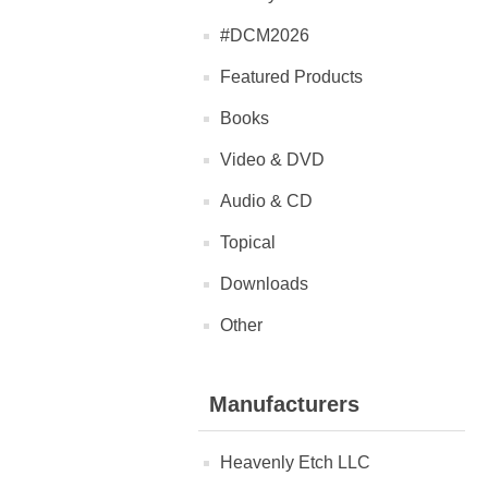
#DCM2026
Featured Products
Books
Video & DVD
Audio & CD
Topical
Downloads
Other
Manufacturers
Heavenly Etch LLC