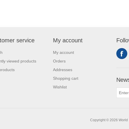
tomer service
My account
Foll
ch
My account
tly viewed products
Orders
products
Addresses
Shopping cart
News
Wishlist
Copyright © 2026 World H