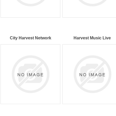
City Harvest Network
Harvest Music Live