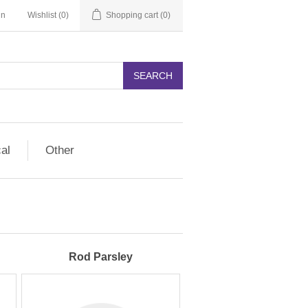
in
Wishlist
(0)
Shopping cart
(0)
SEARCH
cal
Other
Rod Parsley