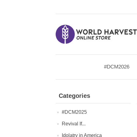
#DCM2026
Categories
#DCM2025
Revival If...
Idolatry in America