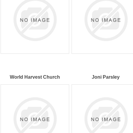
World Harvest Church
Joni Parsley