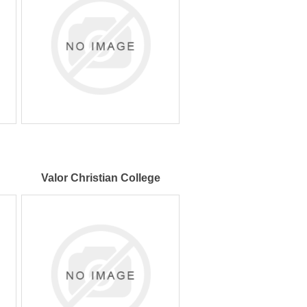
Valor Christian College