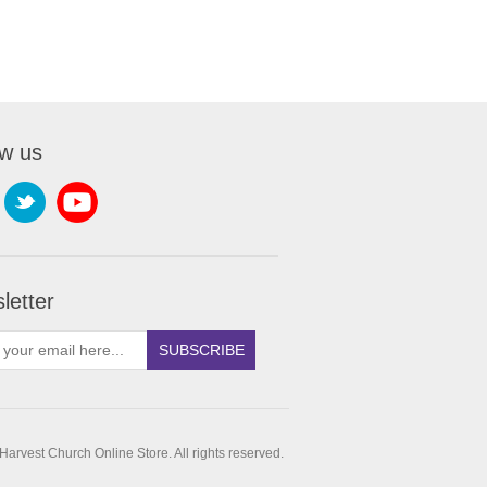
ow us
letter
SUBSCRIBE
arvest Church Online Store. All rights reserved.