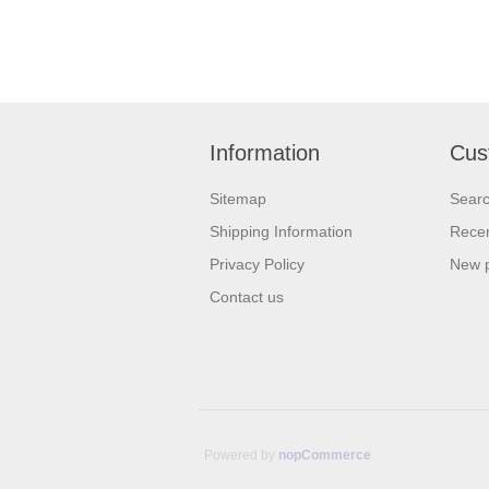
Information
Cus
Sitemap
Sear
Shipping Information
Recen
Privacy Policy
New 
Contact us
Powered by
nopCommerce