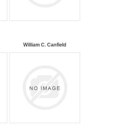
William C. Canfield