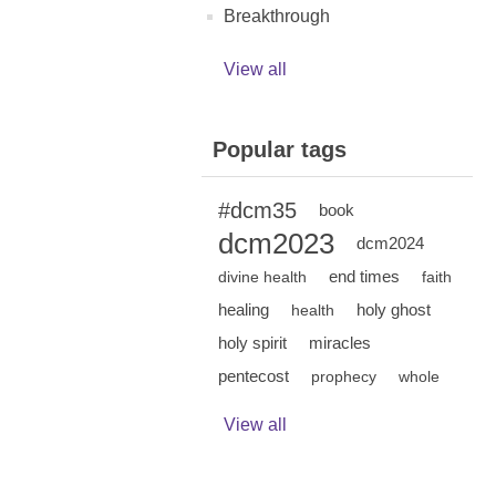
Breakthrough
View all
Popular tags
#dcm35
book
dcm2023
dcm2024
end times
divine health
faith
healing
holy ghost
health
holy spirit
miracles
pentecost
prophecy
whole
View all