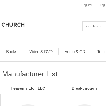
Register
Log 
Books
Video & DVD
Audio & CD
Topi
Manufacturer List
Heavenly Etch LLC
Breakthrough