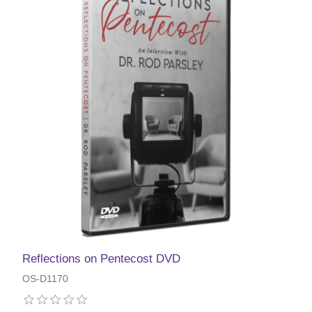
Reflections on Pentecost DVD
OS-D1170