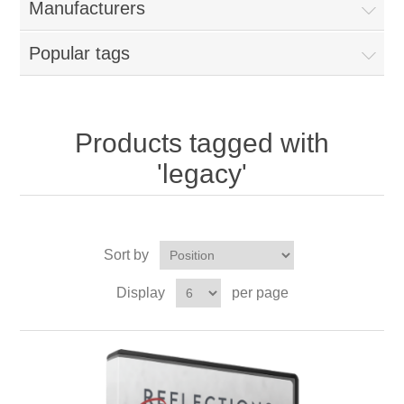
Manufacturers
Popular tags
Products tagged with
'legacy'
Sort by
Display
per page