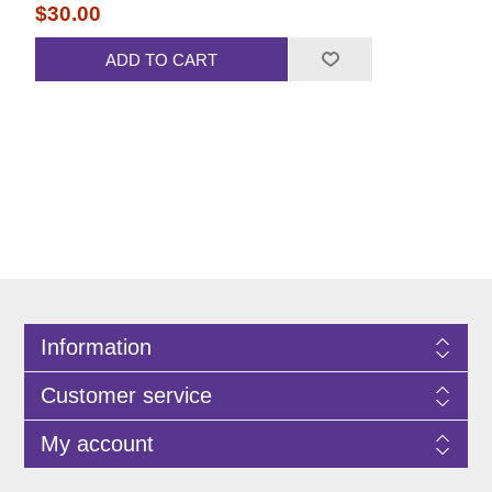
$30.00
ADD TO CART
Information
Customer service
My account