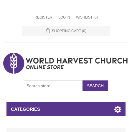
REGISTER
LOG IN
WISHLIST
(0)
SHOPPING CART
(0)
SEARCH
CATEGORIES