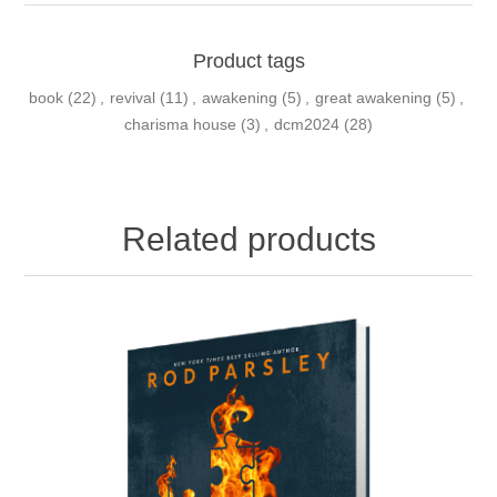
Product tags
book
(22)
,
revival
(11)
,
awakening
(5)
,
great awakening
(5)
,
charisma house
(3)
,
dcm2024
(28)
Related products