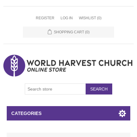
REGISTER
LOG IN
WISHLIST
(0)
SHOPPING CART
(0)
SEARCH
CATEGORIES