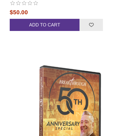
$50.00
ADD TO CART