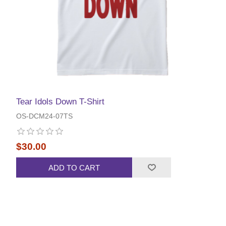
Tear Idols Down T-Shirt
OS-DCM24-07TS
$30.00
ADD TO CART