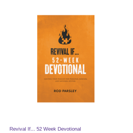
Revival If... 52 Week Devotional