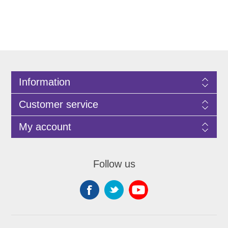
Information
Customer service
My account
Follow us