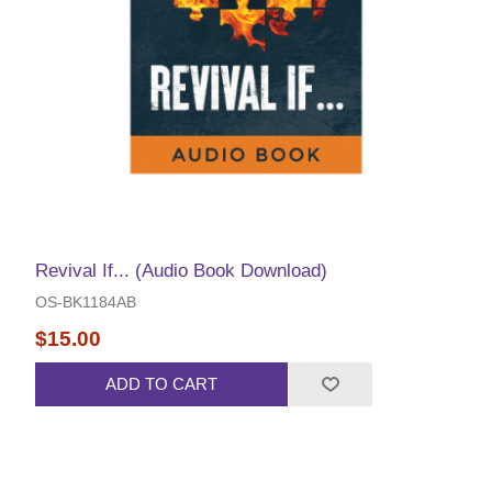
Revival If... (Audio Book Download)
OS-BK1184AB
$15.00
ADD TO CART