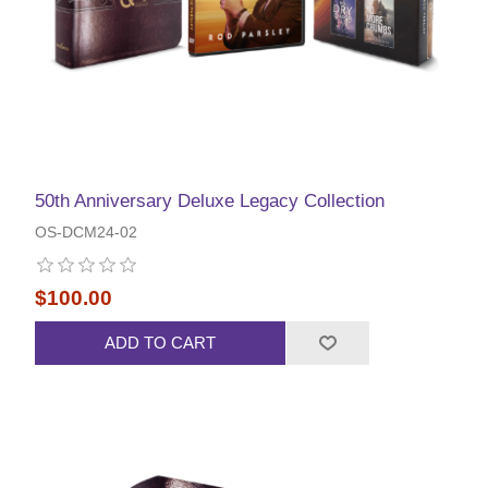
50th Anniversary Deluxe Legacy Collection
OS-DCM24-02
$100.00
ADD TO CART