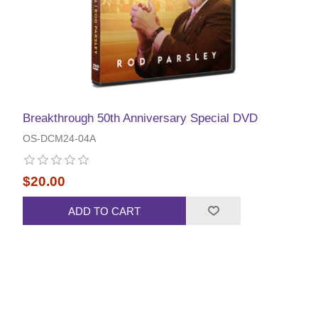
Breakthrough 50th Anniversary Special DVD
OS-DCM24-04A
$20.00
ADD TO CART