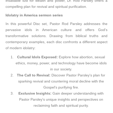
insatiable lust for wealth and power, Dr. Rod Parsley offers a
compelling plan for revival and spiritual purification.
Idolatry in America sermon series
In this powerful Disc set, Pastor Rod Parsley addresses the
pervasive idols in American culture and offers God's
transformative solutions. Drawing from biblical truths and
contemporary examples, each disc confronts a different aspect
of modern idolatry:
Cultural Idols Exposed:
Explore how abortion, sexual
ethics, money, power, and technology have become idols
in our society.
The Call to Revival:
Discover Pastor Parsley's plan for
sparking revival and countering moral decline with the
Gospel's purifying fire.
Exclusive Insights:
Gain deeper understanding with
Pastor Parsley's unique insights and perspectives on
reclaiming faith and spiritual purity.