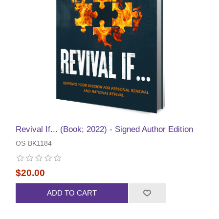
Revival If... (Book; 2022) - Signed Author Edition
OS-BK1184
$20.00
ADD TO CART