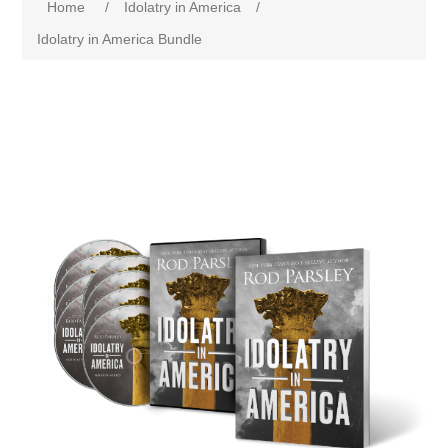
Home
/
Idolatry in America
/
Idolatry in America Bundle