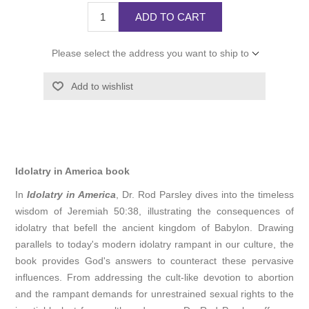
ADD TO CART
Please select the address you want to ship to
Add to wishlist
Idolatry in America book
In
Idolatry in America
, Dr. Rod Parsley dives into the timeless
wisdom of Jeremiah 50:38, illustrating the consequences of
idolatry that befell the ancient kingdom of Babylon. Drawing
parallels to today's modern idolatry rampant in our culture, the
book provides God's answers to counteract these pervasive
influences. From addressing the cult-like devotion to abortion
and the rampant demands for unrestrained sexual rights to the