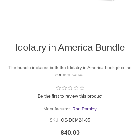
Idolatry in America Bundle
The bundle includes both the Idolatry in America book plus the
sermon series.
Be the first to review this product
Manufacturer:
Rod Parsley
SKU:
OS-DCM24-05
$40.00