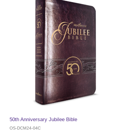
50th Anniversary Jubilee Bible
OS-DCM24-04C