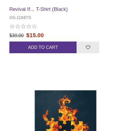
Revival If... T-Shirt (Black)
OS-1184TS
$15.00
$30.00
ADD TO CART