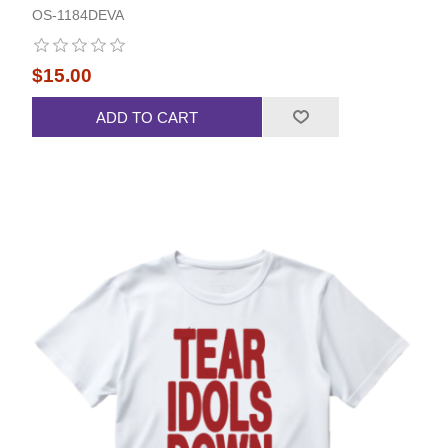
OS-1184DEVA
$15.00
ADD TO CART