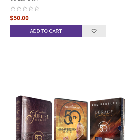
$50.00
ADD TO CART