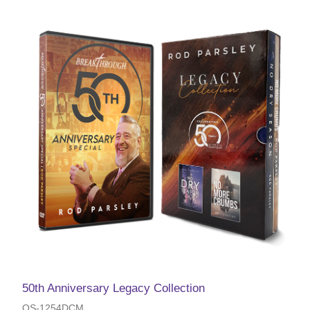
50th Anniversary Legacy Collection
OS-1254DCM