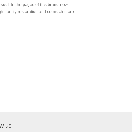
 soul. In the pages of this brand-new
ough, family restoration and so much more.
ow us