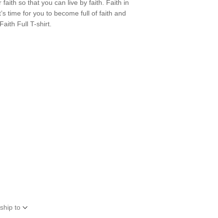
 faith so that you can live by faith. Faith in
s time for you to become full of faith and
aith Full T-shirt.
ship to