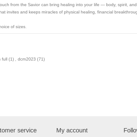
ch from the Savior can bring healing into your life — body, spirit, and
 that invites and keeps miracles of physical healing, financial breakthr
hoice of sizes.
 full
(1)
,
dcm2023
(71)
tomer service
My account
Foll