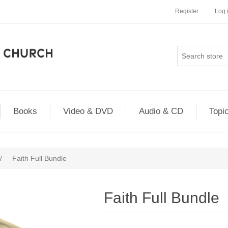
Register
Log 
Books
Video & DVD
Audio & CD
Topi
/
Faith Full Bundle
Faith Full Bundle