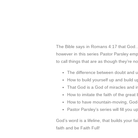
The Bible says in Romans 4:17 that God…
however in this series Pastor Parsley em
to call things that are as though they’re n
The difference between doubt and u
How to build yourself up and build up
That God is a God of miracles and im
How to imitate the faith of the great b
How to have mountain-moving, God-ex
Pastor Parsley’s series will fill you u
God’s word is a lifeline, that builds your f
faith and be Faith Full!