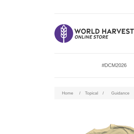
#DCM2026
Home
/
Topical
/
Guidance