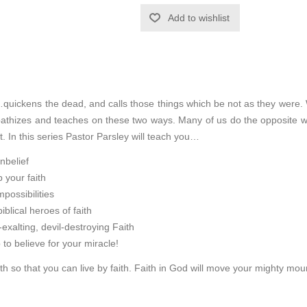
Add to wishlist
quickens the dead, and calls those things which be not as they were
pathizes and teaches on these two ways. Many of us do the opposite wh
ot. In this series Pastor Parsley will teach you…
nbelief
 your faith
possibilities
iblical heroes of faith
alting, devil-destroying Faith
p to believe for your miracle!
aith so that you can live by faith. Faith in God will move your mighty moun