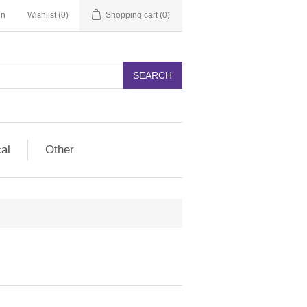
in
Wishlist
(0)
Shopping cart
(0)
SEARCH
cal
Other