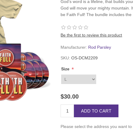
God’s word is a lifeline, that builds your
God will move your mighty mountain. It’
be Faith Full! The bundle includes the F
Be the first to review this product
Manufacturer:
Rod Parsley
SKU:
OS-DCM2209
*
Size
$30.00
ADD TO CART
Please select the address you want to 