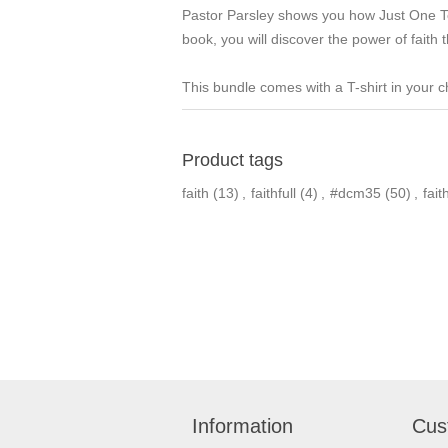
Pastor Parsley shows you how Just One Tou
book, you will discover the power of faith
This bundle comes with a T-shirt in your c
Product tags
faith
(13)
,
faithfull
(4)
,
#dcm35
(50)
,
faith
Information
Cus