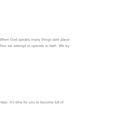
. When God speaks many things take place
en we attempt to operate in faith. We try
tain. It’s time for you to become full of