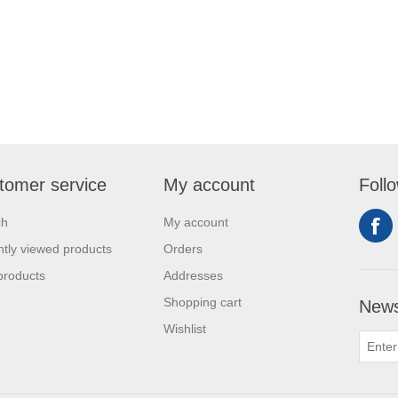
tomer service
My account
Foll
ch
My account
tly viewed products
Orders
products
Addresses
Shopping cart
News
Wishlist