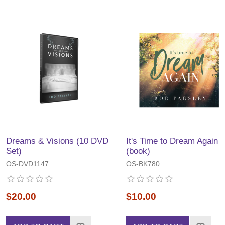
Dreams & Visions (10 DVD
It's Time to Dream Again
Set)
(book)
OS-DVD1147
OS-BK780
$20.00
$10.00