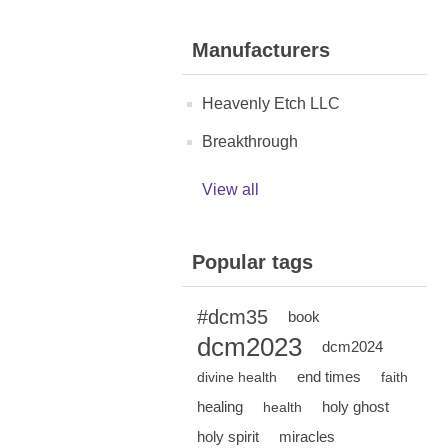
Manufacturers
Heavenly Etch LLC
Breakthrough
View all
Popular tags
#dcm35
book
dcm2023
dcm2024
end times
divine health
faith
healing
holy ghost
health
holy spirit
miracles