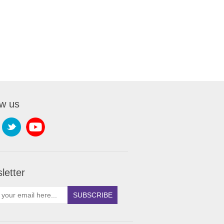
ow us
letter
SUBSCRIBE