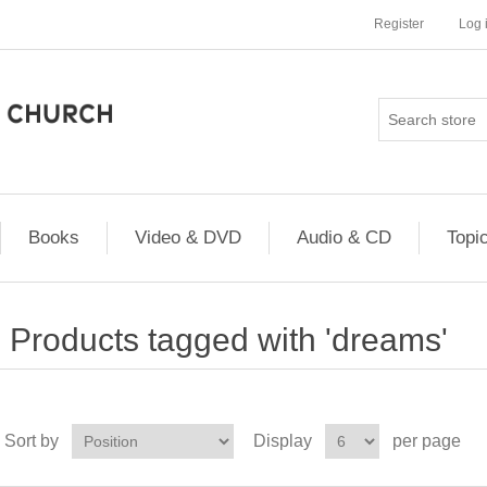
Register
Log 
Books
Video & DVD
Audio & CD
Topi
Products tagged with 'dreams'
Sort by
Display
per page