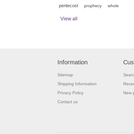
pentecost
prophecy
whole
View all
Information
Cus
Sitemap
Sear
Shipping Information
Recen
Privacy Policy
New 
Contact us