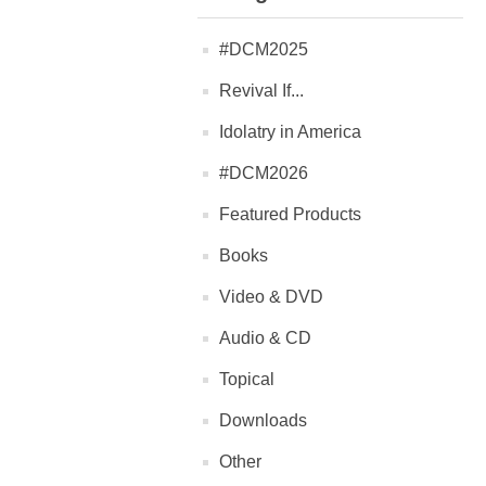
#DCM2025
Revival If...
Idolatry in America
#DCM2026
Featured Products
Books
Video & DVD
Audio & CD
Topical
Downloads
Other