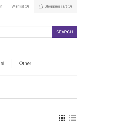
in
Wishlist
(0)
Shopping cart
(0)
SEARCH
cal
Other