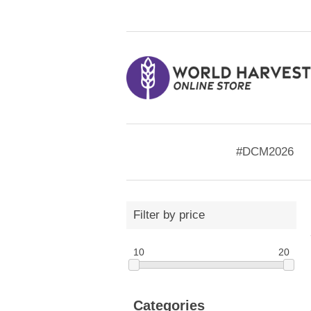
#DCM2026
Filter by price
10
20
Categories