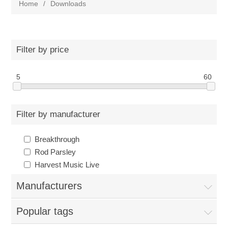
Home
/
Downloads
Filter by price
5
60
Filter by manufacturer
Breakthrough
Rod Parsley
Harvest Music Live
Manufacturers
Popular tags