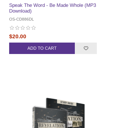
Speak The Word - Be Made Whole (MP3
Download)
OS-CD886DL
$20.00
ADD TO CART