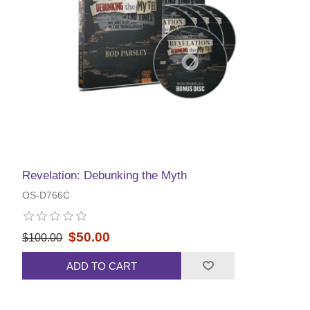
Revelation: Debunking the Myth
OS-D766C
$50.00
$100.00
ADD TO CART