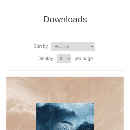
Downloads
Sort by
Display
per page