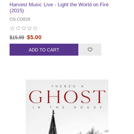
Harvest Music Live - Light the World on Fire
(2015)
OS-CD828
$5.00
$15.99
ADD TO CART