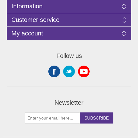
Information
Customer service
My account
Follow us
Newsletter
SUBSCRIBE