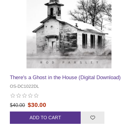
There's a Ghost in the House (Digital Download)
OS-DC1022DL
$30.00
$40.00
ADD TO CART