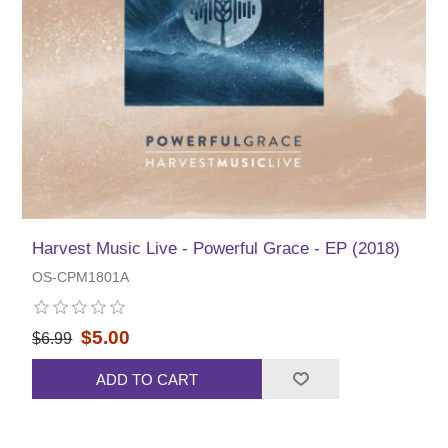
Harvest Music Live - Powerful Grace - EP (2018)
OS-CPM1801A
$5.00
$6.99
ADD TO CART