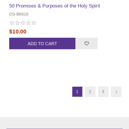
50 Promises & Purposes of the Holy Spirit
OS-BK616
$10.00
ADD TO CART
1
2
3