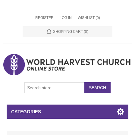
REGISTER
LOG IN
WISHLIST
(0)
SHOPPING CART
(0)
SEARCH
CATEGORIES