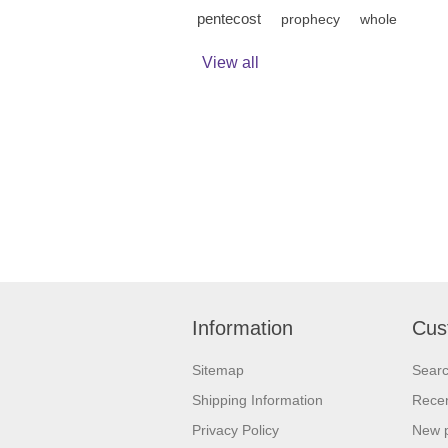
pentecost
prophecy
whole
View all
Information
Cus
Sitemap
Sear
Shipping Information
Recen
Privacy Policy
New 