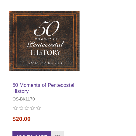
50 Moments of Pentecostal
History
OS-BK1170
$20.00