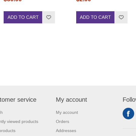
ADD TO CART
ADD TO CART
tomer service
My account
Foll
ch
My account
tly viewed products
Orders
products
Addresses