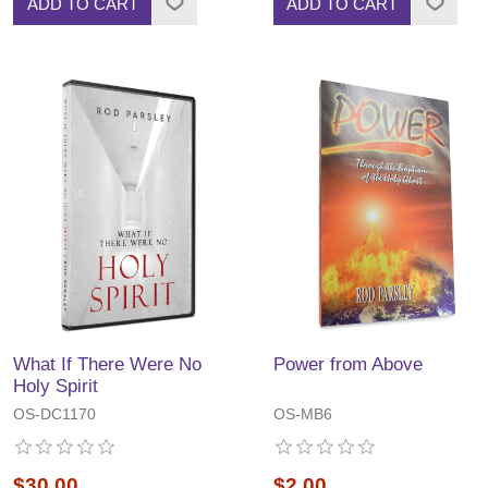
ADD TO CART
ADD TO CART
What If There Were No
Power from Above
Holy Spirit
OS-DC1170
OS-MB6
$30.00
$2.00