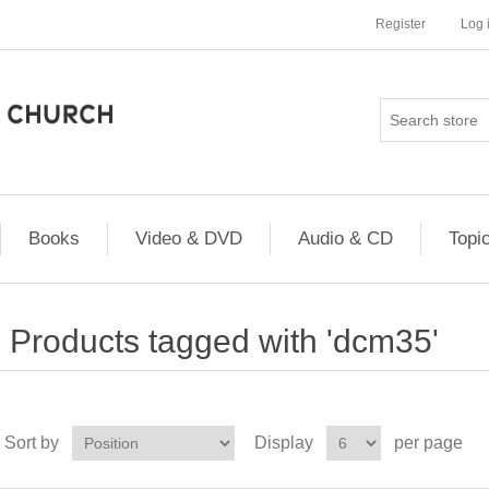
Register
Log 
Books
Video & DVD
Audio & CD
Topi
Products tagged with 'dcm35'
Sort by
Display
per page