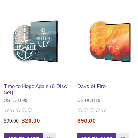
Time to Hope Again (6-Disc
Days of Fire
Set)
OS-DC1099
OS-DC1119
$20.00
$90.00
$90.00