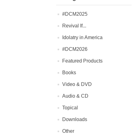
#DCM2025
Revival If...
Idolatry in America
#DCM2026
Featured Products
Books
Video & DVD
Audio & CD
Topical
Downloads
Other