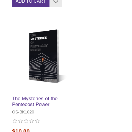
ADD TO CART
The Mysteries of the
Pentecost Power
OS-BK1020
$10.00