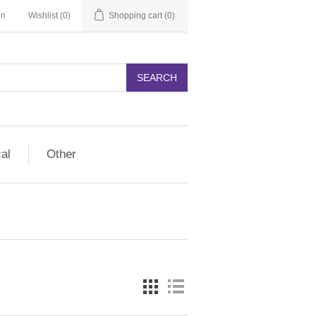
in
Wishlist
(0)
Shopping cart
(0)
SEARCH
cal
Other