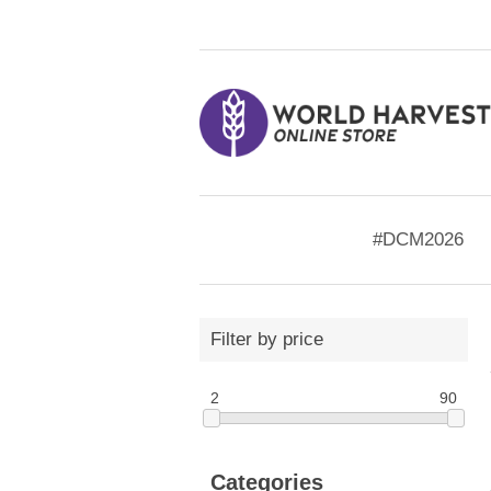
#DCM2026
Filter by price
2
90
Categories