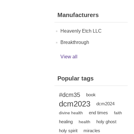
Manufacturers
Heavenly Etch LLC
Breakthrough
View all
Popular tags
#dcm35
book
dcm2023
dcm2024
end times
divine health
faith
healing
holy ghost
health
holy spirit
miracles