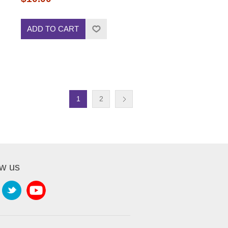
ADD TO CART
1
2
ow us