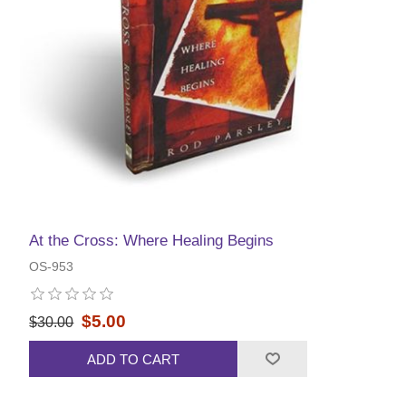
At the Cross: Where Healing Begins
OS-953
$5.00
$30.00
ADD TO CART