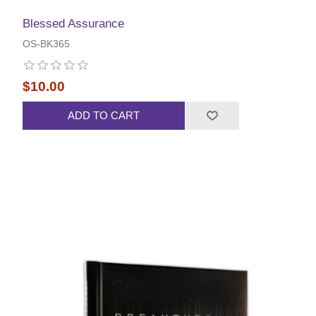
Blessed Assurance
OS-BK365
$10.00
ADD TO CART