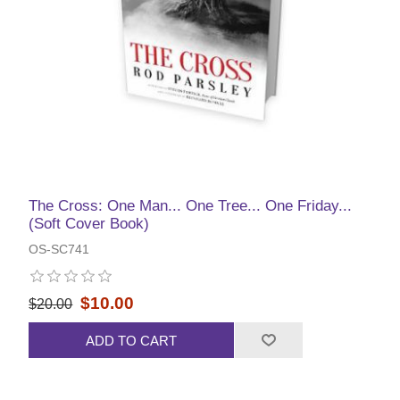
The Cross: One Man... One Tree... One Friday...
(Soft Cover Book)
OS-SC741
$10.00
$20.00
ADD TO CART