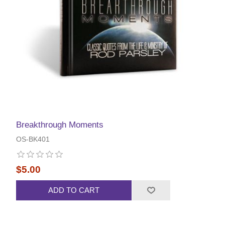
Breakthrough Moments
OS-BK401
$5.00
ADD TO CART