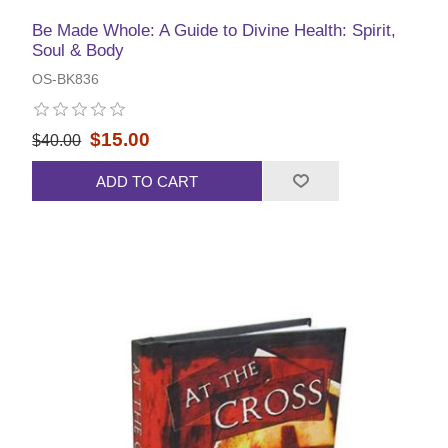
Be Made Whole: A Guide to Divine Health: Spirit,
Soul & Body
OS-BK836
$15.00
$40.00
ADD TO CART