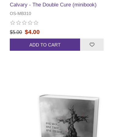
Calvary - The Double Cure (minibook)
OS-MB310
$4.00
$5.00
ADD TO CART