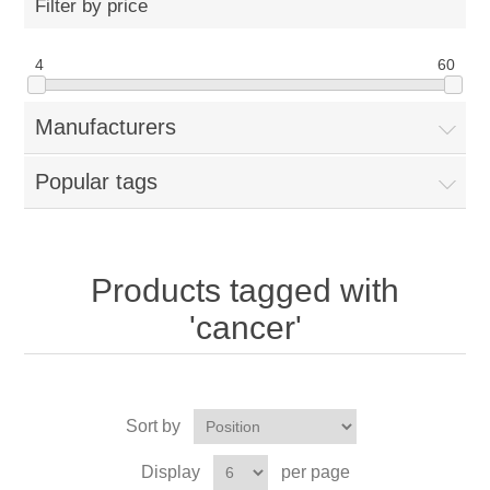
Filter by price
4
60
Manufacturers
Popular tags
Products tagged with
'cancer'
Sort by
Display
per page