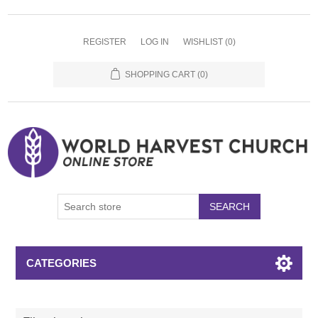
REGISTER
LOG IN
WISHLIST
(0)
SHOPPING CART
(0)
SEARCH
CATEGORIES