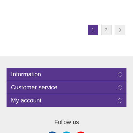
1
2
Information
Customer service
My account
Follow us