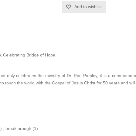
Add to wishlist
, Celebrating Bridge of Hope
not only celebrates the ministry of Dr. Rod Parsley, it is a commemor
to touch the world with the Gospel of Jesus Christ for 50 years and wil
)
,
breakthrough
(1)