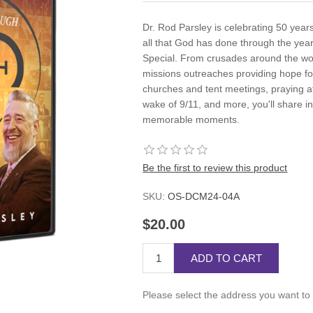
Dr. Rod Parsley is celebrating 50 year
all that God has done through the year
Special. From crusades around the wor
missions outreaches providing hope fo
churches and tent meetings, praying a
wake of 9/11, and more, you'll share i
memorable moments.
Be the first to review this product
SKU:
OS-DCM24-04A
$20.00
ADD TO CART
Please select the address you want to 