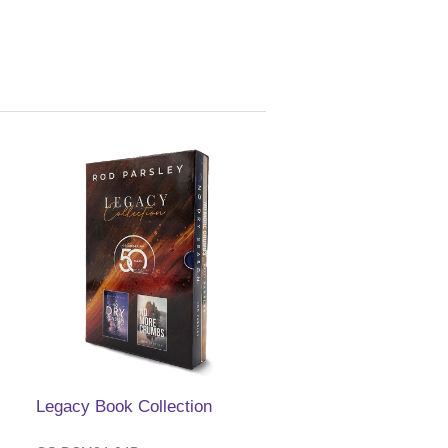
Legacy Book Collection