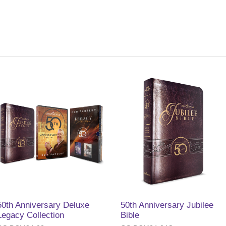
50th Anniversary Deluxe
50th Anniversary Jubilee
Legacy Collection
Bible