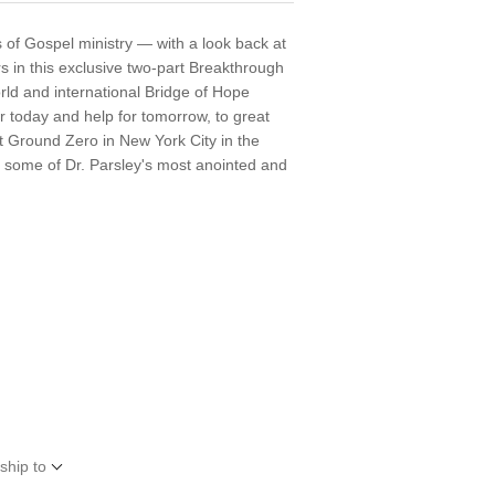
s of Gospel ministry — with a look back at
s in this exclusive two-part Breakthrough
ld and international Bridge of Hope
r today and help for tomorrow, to great
t Ground Zero in New York City in the
n some of Dr. Parsley's most anointed and
ship to