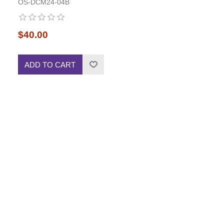
OS-DCM24-04B
$40.00
ADD TO CART