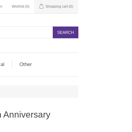
in
Wishlist
(0)
Shopping cart
(0)
SEARCH
cal
Other
 Anniversary