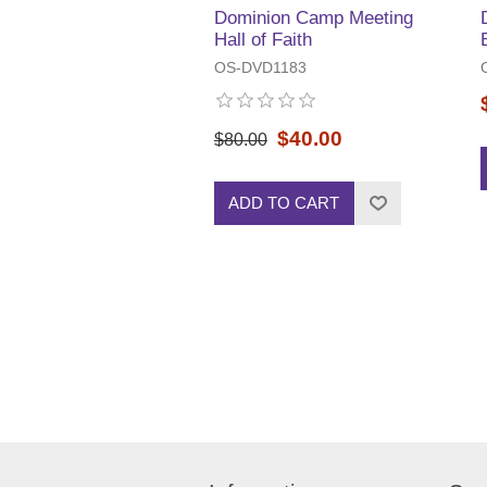
Dominion Camp Meeting
Hall of Faith
OS-DVD1183
$40.00
$80.00
ADD TO CART