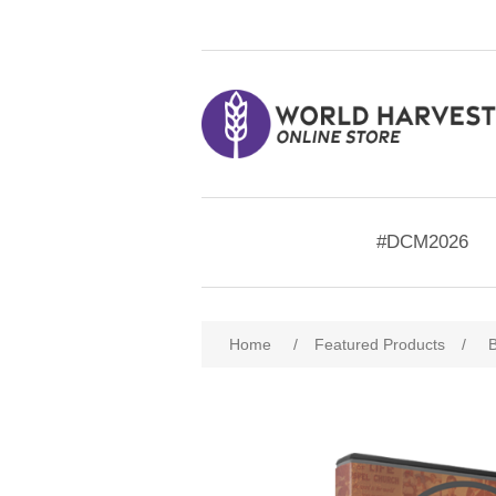
#DCM2026
Home
/
Featured Products
/
B