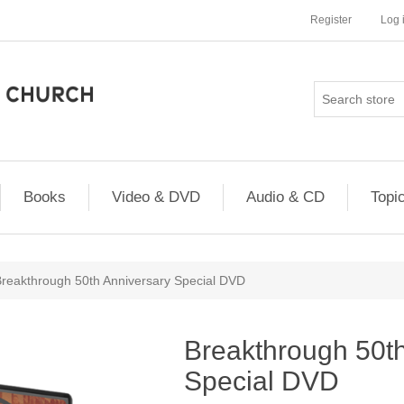
Register
Log 
Books
Video & DVD
Audio & CD
Topi
reakthrough 50th Anniversary Special DVD
Breakthrough 50th
Special DVD