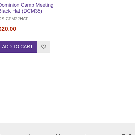
Dominion Camp Meeting
Black Hat (DCM35)
OS-CPM22HAT
$20.00
ADD TO CART