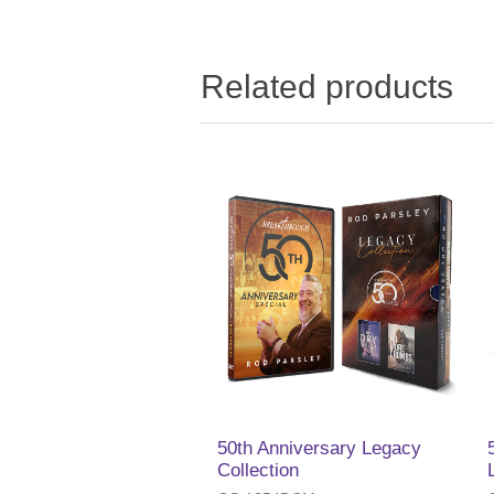
Related products
50th Anniversary Legacy
Collection