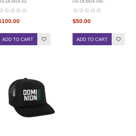
OS-DCM24-02
OS-DCM24-04C
$100.00
$50.00
ADD TO CART
ADD TO CART