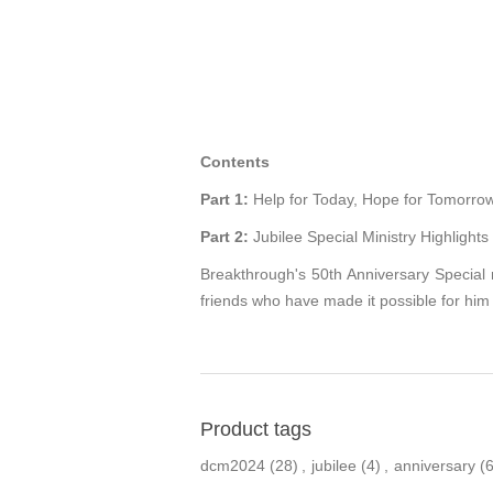
Contents
Part 1:
Help for Today, Hope for Tomorrow
Part 2:
Jubilee Special Ministry Highlights
Breakthrough's 50th Anniversary Special 
friends who have made it possible for him 
Product tags
dcm2024
(28)
,
jubilee
(4)
,
anniversary
(6