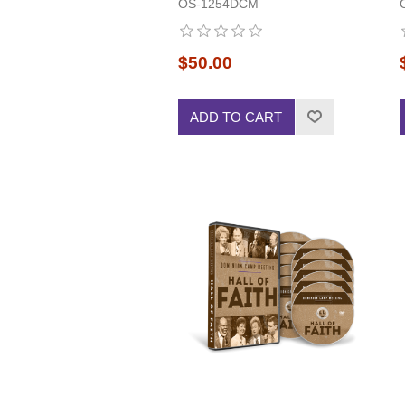
OS-1254DCM
$50.00
ADD TO CART