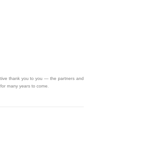
ative thank you to you — the partners and
l for many years to come.