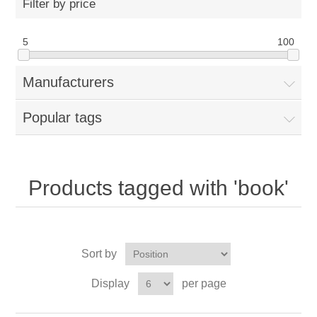
Filter by price
5
100
Manufacturers
Popular tags
Products tagged with 'book'
Sort by
Display
per page