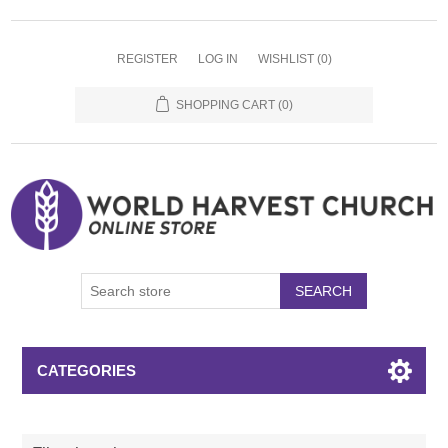
REGISTER
LOG IN
WISHLIST
(0)
SHOPPING CART
(0)
SEARCH
CATEGORIES