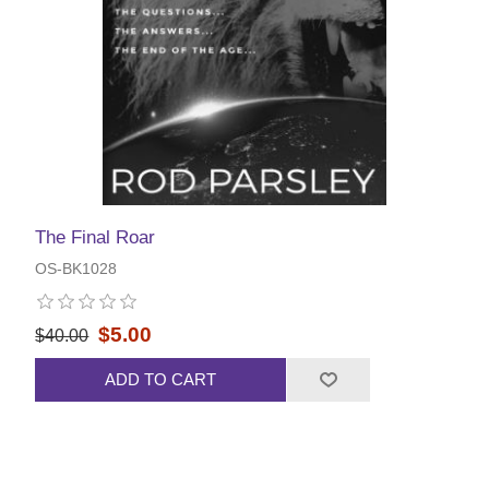
The Final Roar
OS-BK1028
$5.00
$40.00
ADD TO CART