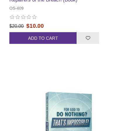
OS-409
$10.00
$20.00
ADD TO CART