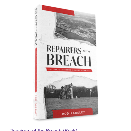
Repairers of the Breach (Book)