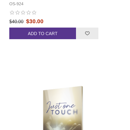
OS-924
$30.00
$40.00
ADD TO CART