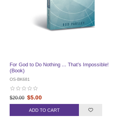
For God to Do Nothing ... That's Impossible!
(Book)
OS-BK681
$5.00
$20.00
ADD TO CART