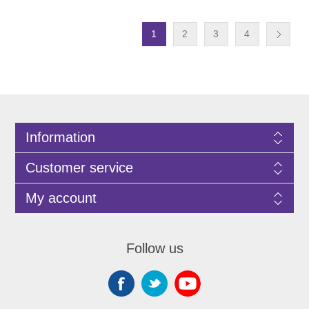
1
2
3
4
Information
Customer service
My account
Follow us