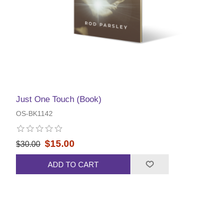
Just One Touch (Book)
OS-BK1142
$15.00
$30.00
ADD TO CART