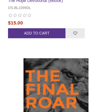
The Hope Devotional (eBook)
OS-BL1099DL
$15.00
ADD TO CART