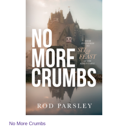
No More Crumbs