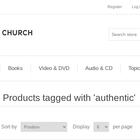
Register
Log 
Books
Video & DVD
Audio & CD
Topi
Products tagged with 'authentic'
Sort by
Display
per page