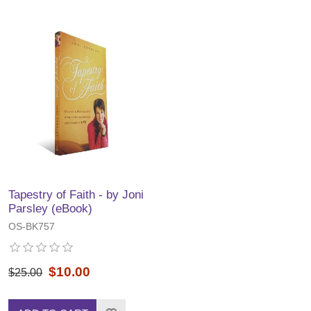
Tapestry of Faith - by Joni
Parsley (eBook)
OS-BK757
$10.00
$25.00