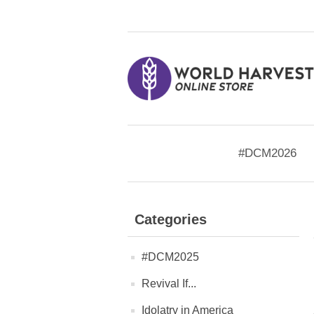
#DCM2026
Categories
#DCM2025
Revival If...
Idolatry in America