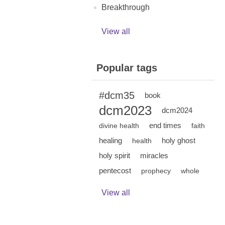
Breakthrough
View all
Popular tags
#dcm35
book
dcm2023
dcm2024
end times
divine health
faith
healing
holy ghost
health
holy spirit
miracles
pentecost
prophecy
whole
View all