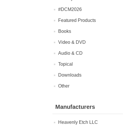
#DCM2026
Featured Products
Books
Video & DVD
Audio & CD
Topical
Downloads
Other
Manufacturers
Heavenly Etch LLC