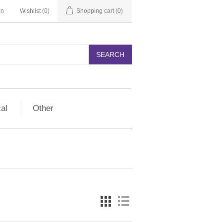
in
Wishlist
(0)
Shopping cart
(0)
SEARCH
cal
Other